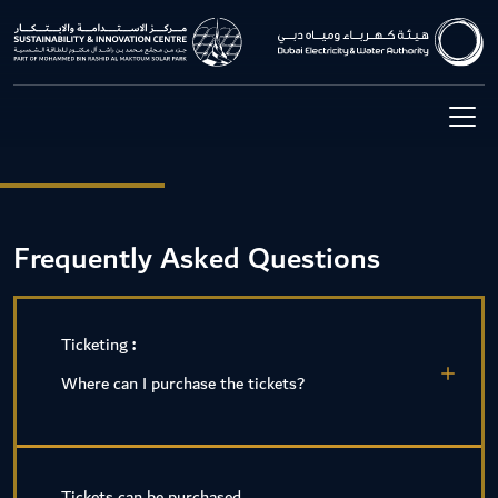
Frequently Asked Questions
Ticketing
:
Where can I purchase the tickets?
Tickets can be purchased