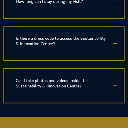
How long can I stay during my visit?
Is there a dress code to access the Sustainability
& Innovation Centre?
Can I take photos and videos inside the
Sustainability & Innovation Centre?