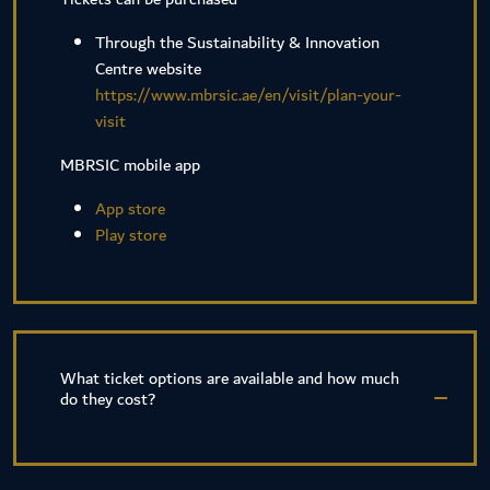
Through the Sustainability & Innovation
Centre website
https://www.mbrsic.ae/en/visit/plan-your-
visit
MBRSIC mobile app
App store
Play store
What ticket options are available and how much
do they cost?