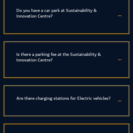
Do you have a car park at Sustainability &
Innovation Centre?
Is there a parking fee at the Sustainability &
Innovation Centre?
Are there charging stations for Electric vehicles?