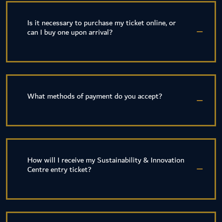
Is it necessary to purchase my ticket online, or
can I buy one upon arrival?
What methods of payment do you accept?
How will I receive my Sustainability & Innovation
Centre entry ticket?