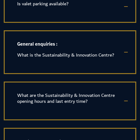
Is valet parking available?
General enquiries :
What is the Sustainability & Innovation Centre?
What are the Sustainability & Innovation Centre
opening hours and last entry time?