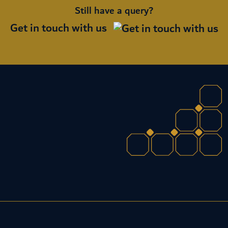
Still have a query?
Get in touch with us