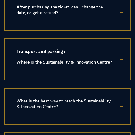
After purchasing the ticket, can I change the
date, or get a refund?
Transport and parking :
Where is the Sustainability & Innovation Centre?
What is the best way to reach the Sustainability
& Innovation Centre?