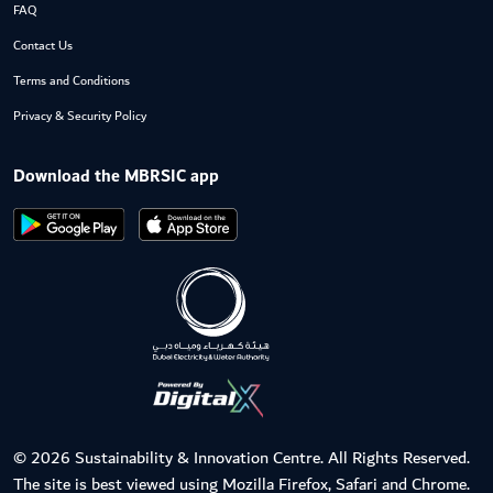
FAQ
Contact Us
Terms and Conditions
Privacy & Security Policy
Download the MBRSIC app
© 2026 Sustainability & Innovation Centre. All Rights Reserved.
The site is best viewed using Mozilla Firefox, Safari and Chrome.