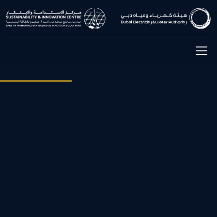
The Exhibition
The Sustainability & Innovation Centre provides visitors with a
unique experience to explore the latest innovation in the field of
clean technology. Starting from the first-floor exhibition area that
takes visitors into a journey through the history of DEWA and
electricity, to showing the latest developments in the renewable and
sustainable energy.